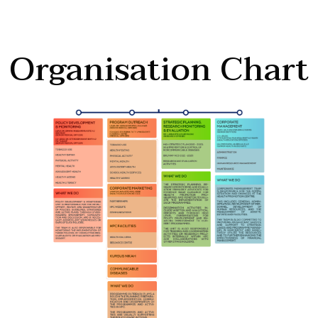
Organisation Chart