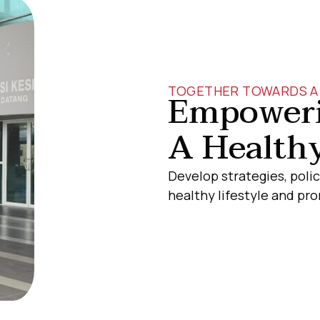
TOGETHER TOWARDS A 
Empoweri
A Healthy
Develop strategies, polic
healthy lifestyle and p