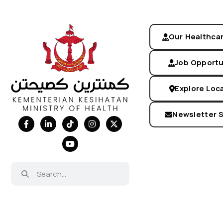
Our Healthca
Job Opportu
Explore Loc
Newsletter 