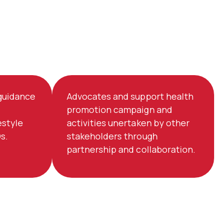
 guidance
Advocates and support health
promotion campaign and
estyle
activities unertaken by other
s.
stakeholders through
partnership and collaboration.