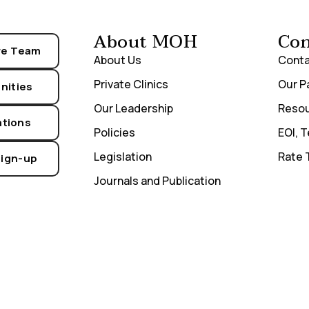
About MOH
Con
re Team
About Us
Conta
Private Clinics
Our P
nities
Our Leadership
Reso
ations
Policies
EOI, 
Legislation
Rate 
Sign-up
Journals and Publication