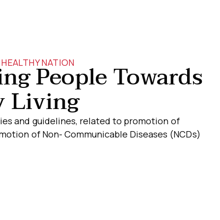
HEALTHY NATION
ng People Towards
 Living
ies and guidelines, related to promotion of
romotion of Non- Communicable Diseases (NCDs)