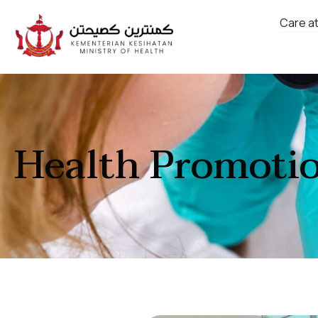
Care a
Health Promoti