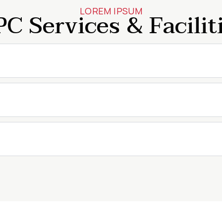
LOREM IPSUM
C Services & Facilit