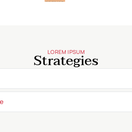
LOREM IPSUM
Strategies
me