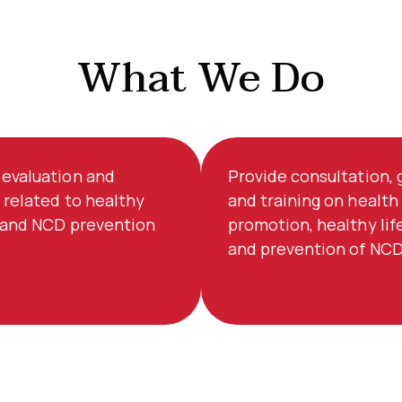
What We Do
evaluation and
Provide consultation,
 related to healthy
and training on health
e and NCD prevention
promotion, healthy lif
and prevention of NCD