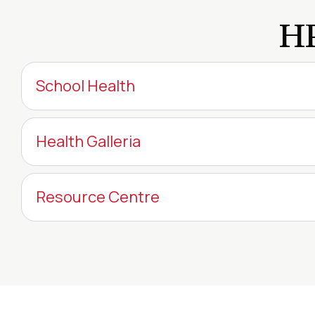
HP
School Health
Health Galleria
Resource Centre