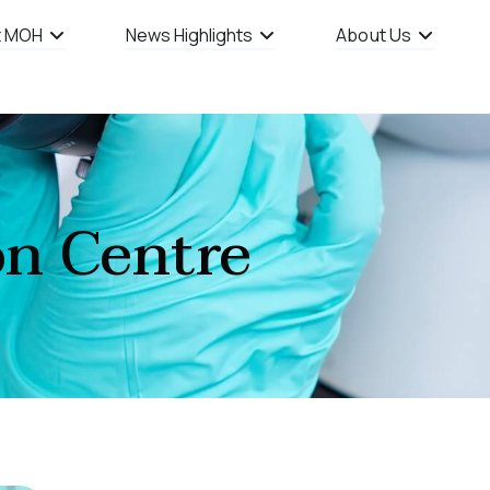
t MOH
News Highlights
About Us
on Centre