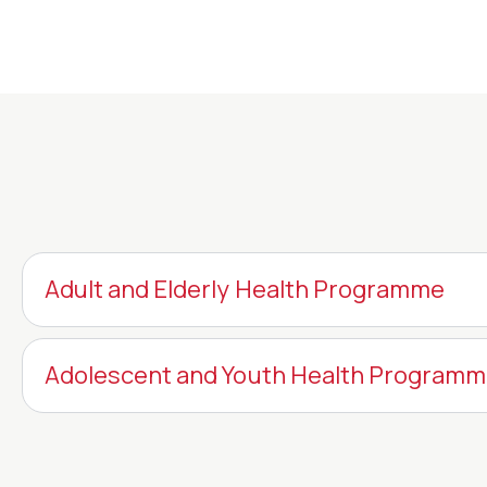
Adult and Elderly Health Programme
Adolescent and Youth Health Program