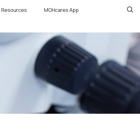
Resources
MOHcares App