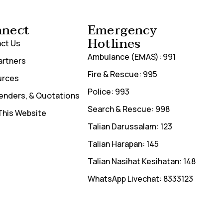
nect
Emergency
Hotlines
ct Us
Ambulance (EMAS): 991
artners
Fire & Rescue: 995
urces
Police: 993
Tenders, & Quotations
Search & Rescue: 998
This Website
Talian Darussalam: 123
Talian Harapan: 145
Talian Nasihat Kesihatan: 148
WhatsApp Livechat: 8333123