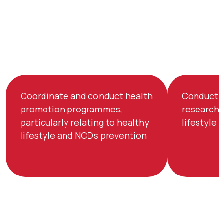
Coordinate and conduct health
Conduct 
promotion programmes,
research
particularly relating to healthy
lifestyl
lifestyle and NCDs prevention