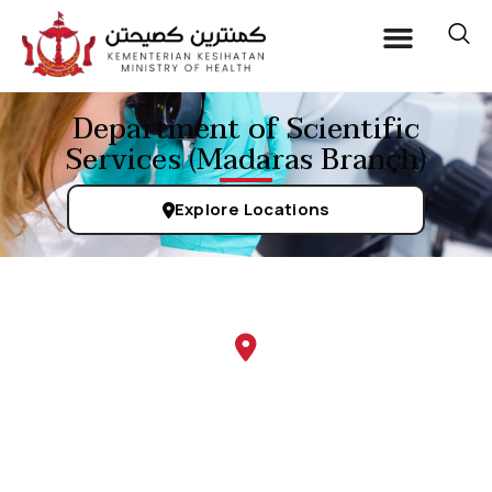
Department of Scientific
Services (Madaras Branch)
Explore Locations