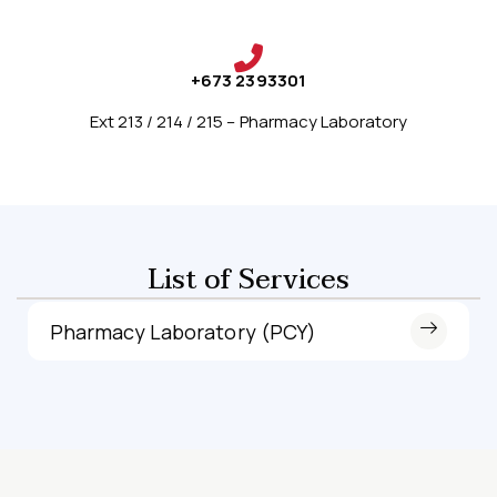
+673 2393301
Ext 213 / 214 / 215 – Pharmacy Laboratory
List of Services
Pharmacy Laboratory (PCY)