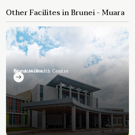
Other Facilites in Brunei - Muara
Berakas Health Centre
Brunei Muara