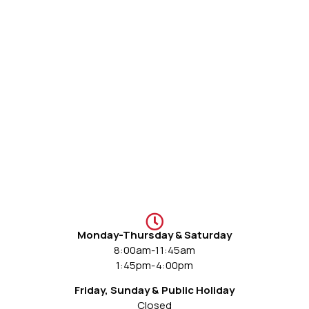
Monday-Thursday & Saturday
8:00am-11:45am
1:45pm-4:00pm
Friday, Sunday & Public Holiday
Closed