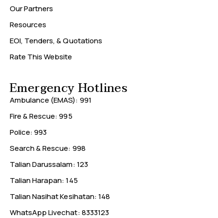
Our Partners
Resources
EOI, Tenders, & Quotations
Rate This Website
Emergency Hotlines
Ambulance (EMAS): 991
Fire & Rescue: 995
Police: 993
Search & Rescue: 998
Talian Darussalam: 123
Talian Harapan: 145
Talian Nasihat Kesihatan: 148
WhatsApp Livechat: 8333123