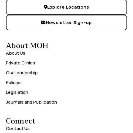
Explore Locations
Newsletter Sign-up
About MOH
About Us
Private Clinics
Our Leadership
Policies
Legislation
Journals and Publication
Connect
Contact Us