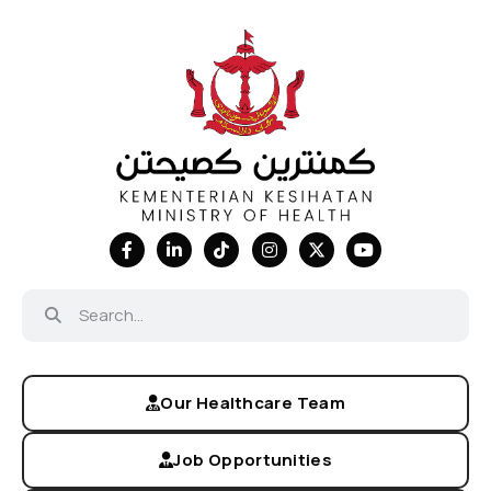
Our Healthcare Team
Job Opportunities