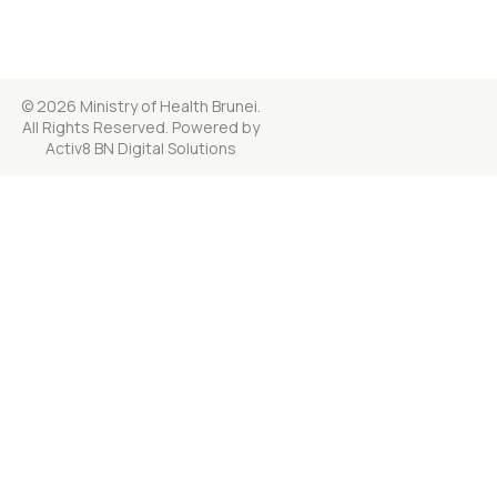
© 2026 Ministry of Health Brunei.
All Rights Reserved. Powered by
Activ8 BN Digital Solutions