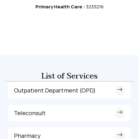
Primary Health Care :
3233216
List of Services
Outpatient Department (OPD)
Teleconsult
Pharmacy