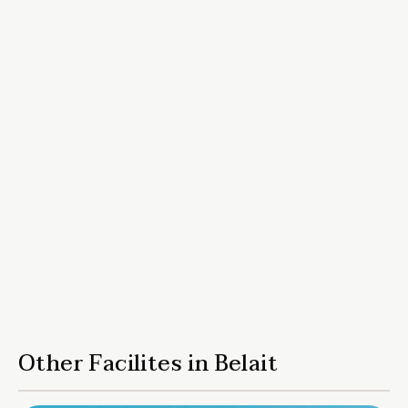
Other Facilites in Belait