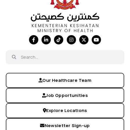
Our Healthcare Team
Job Opportunities
Explore Locations
Newsletter Sign-up