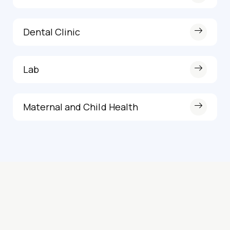
Dental Clinic
Lab
Maternal and Child Health