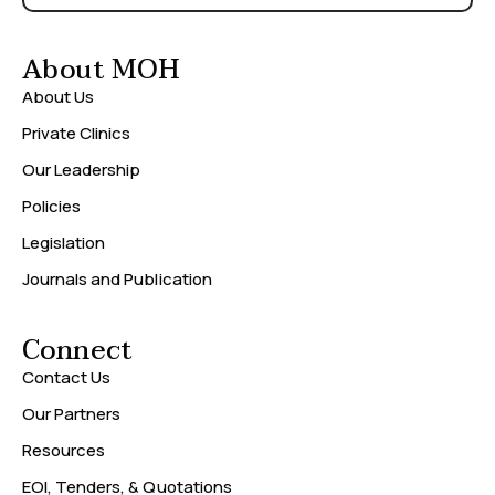
About MOH
About Us
Private Clinics
Our Leadership
Policies
Legislation
Journals and Publication
Connect
Contact Us
Our Partners
Resources
EOI, Tenders, & Quotations