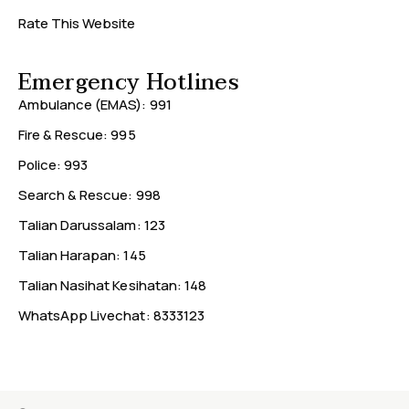
Rate This Website
Emergency Hotlines
Ambulance (EMAS): 991
Fire & Rescue: 995
Police: 993
Search & Rescue: 998
Talian Darussalam: 123
Talian Harapan: 145
Talian Nasihat Kesihatan: 148
WhatsApp Livechat: 8333123