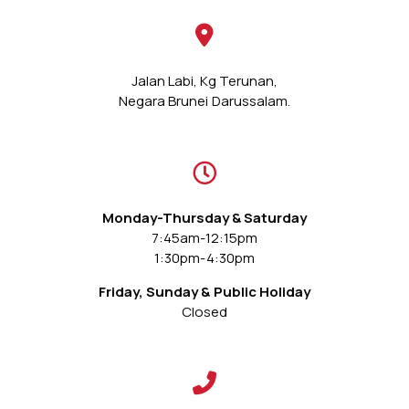
Jalan Labi, Kg Terunan,
Negara Brunei Darussalam.
Monday-Thursday & Saturday
7:45am-12:15pm
1:30pm-4:30pm
Friday, Sunday & Public Holiday
Closed