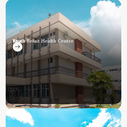
Kuala Belait Health Centre
Belait