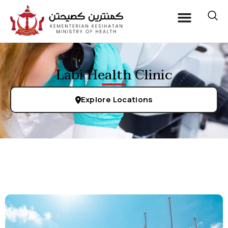
Labi Health Clinic
Explore Locations