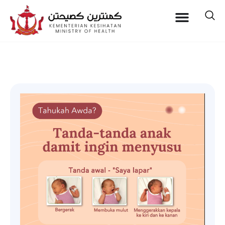
Baby Feeding Cues