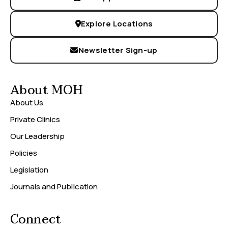
Explore Locations
Newsletter Sign-up
About MOH
About Us
Private Clinics
Our Leadership
Policies
Legislation
Journals and Publication
Connect