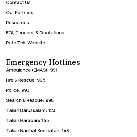
Contact Us
Our Partners
Resources
EOI, Tenders, & Quotations
Rate This Website
Emergency Hotlines
Ambulance (EMAS): 991
Fire & Rescue: 995
Police: 993
Search & Rescue: 998
Talian Darussalam: 123
Talian Harapan: 145
Talian Nasihat Kesihatan: 148