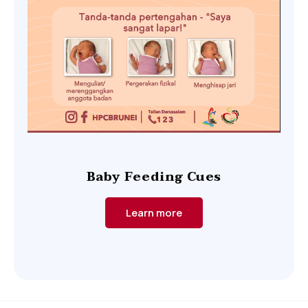
Baby Feeding Cues
Learn more