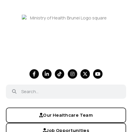
Our Healthcare Team
Job Opportunities