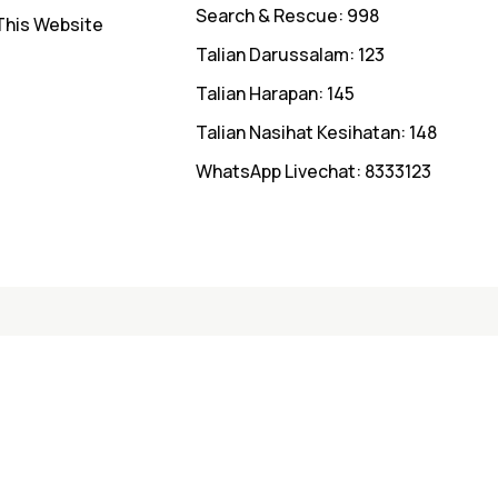
Search & Rescue: 998
This Website
Talian Darussalam: 123
Talian Harapan: 145
Talian Nasihat Kesihatan: 148
WhatsApp Livechat: 8333123