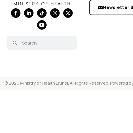
Newsletter 
© 2026 Ministry of Health Brunei. All Rights Reserved. Powered b