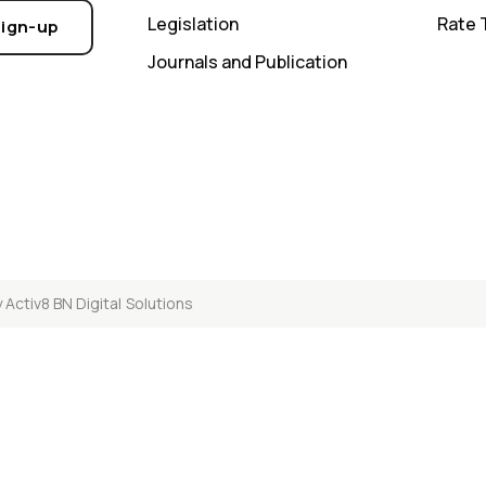
Legislation
Rate 
Sign-up
Journals and Publication
y
Activ8 BN Digital Solutions