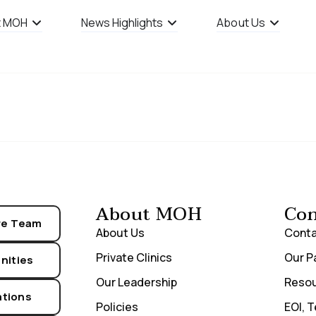
t MOH
News Highlights
About Us
e Definition
About MOH
Con
re Team
About Us
Conta
Private Clinics
Our P
nities
Our Leadership
Reso
ations
Policies
EOI, 