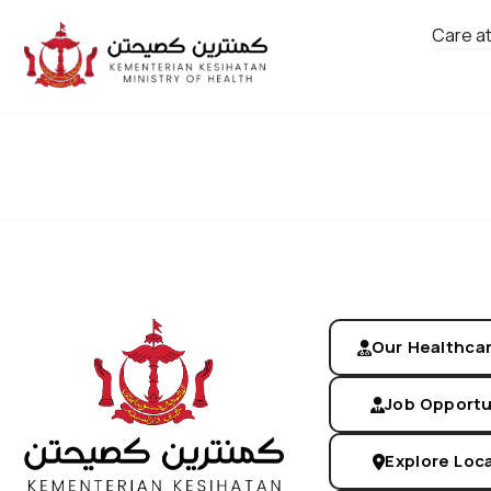
Care a
Screen Us
Our Healthca
Job Opportu
Explore Loc