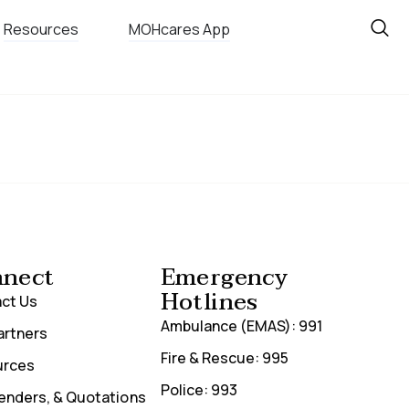
Resources
MOHcares App
nect
Emergency
Hotlines
ct Us
Ambulance (EMAS): 991
artners
Fire & Rescue: 995
urces
Police: 993
Tenders, & Quotations