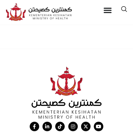
Location:
Pantai Jerudong
Specialist Centre