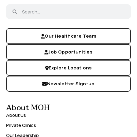
Our Healthcare Team
Job Opportunities
Explore Locations
Newsletter Sign-up
About MOH
About Us
Private Clinics
Our Leadership