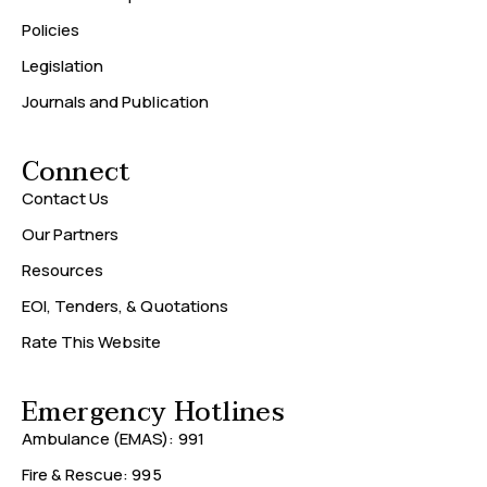
Policies
Legislation
Journals and Publication
Connect
Contact Us
Our Partners
Resources
EOI, Tenders, & Quotations
Rate This Website
Emergency Hotlines
Ambulance (EMAS): 991
Fire & Rescue: 995